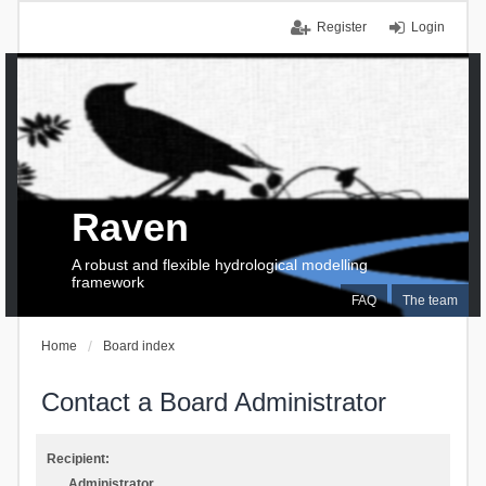
Register
Login
Raven
A robust and flexible hydrological modelling
framework
FAQ
The team
Home
Board index
Contact a Board Administrator
Recipient:
Administrator