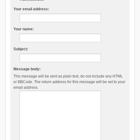
Your email address:
Your name:
Subject:
Message body:
This message will be sent as plain text, do not include any HTML
or BBCode. The return address for this message will be set to your
email address.