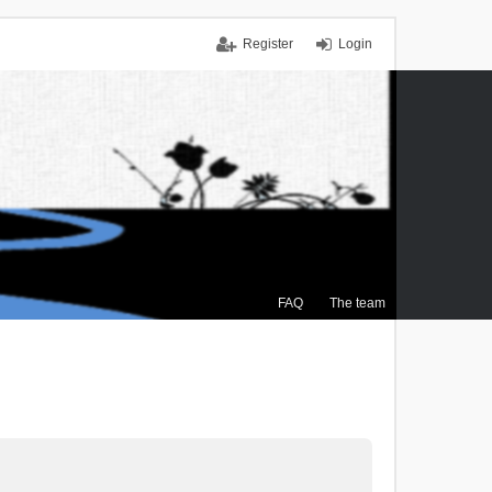
Register
Login
FAQ
The team