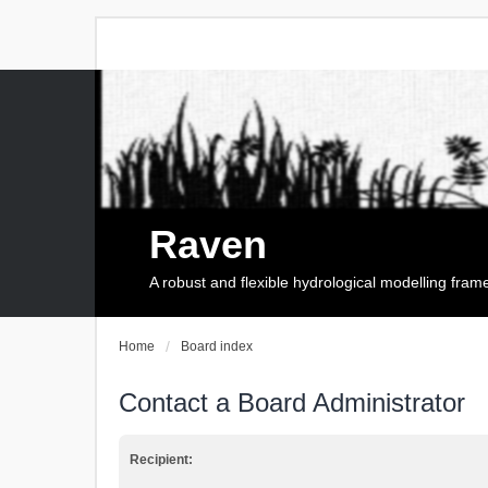
Raven
A robust and flexible hydrological modelling fra
Home
Board index
Contact a Board Administrator
Recipient: