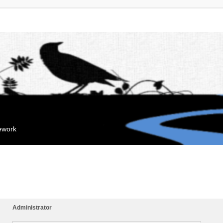
mework
Administrator