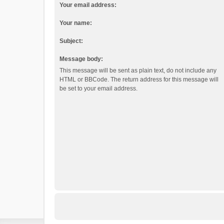
Your email address:
Your name:
Subject:
Message body:
This message will be sent as plain text, do not include any
HTML or BBCode. The return address for this message will
be set to your email address.