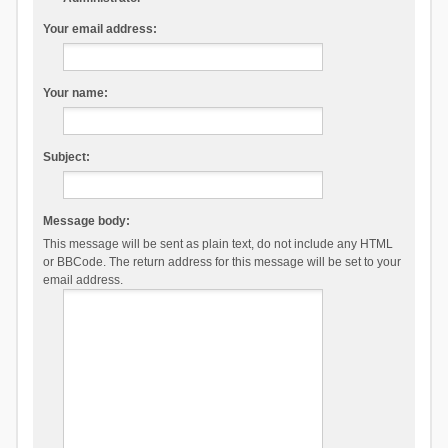
Your email address:
Your name:
Subject:
Message body:
This message will be sent as plain text, do not include any HTML
or BBCode. The return address for this message will be set to your
email address.