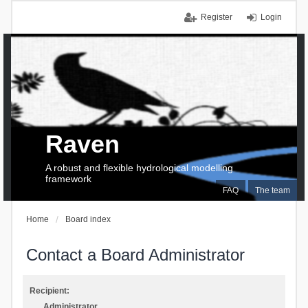
Register
Login
Raven
A robust and flexible hydrological modelling
framework
FAQ
The team
Home
Board index
Contact a Board Administrator
Recipient:
Administrator