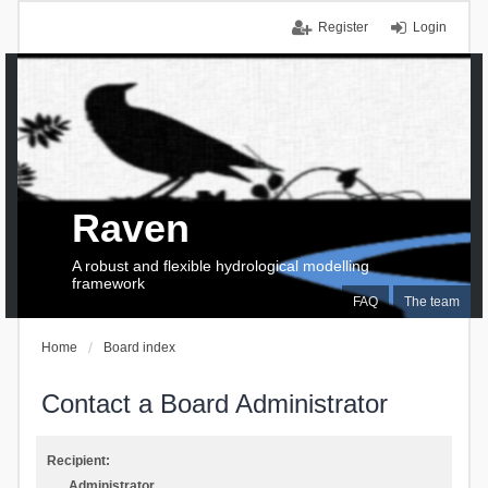
Register
Login
Raven
A robust and flexible hydrological modelling
framework
FAQ
The team
Home
Board index
Contact a Board Administrator
Recipient:
Administrator