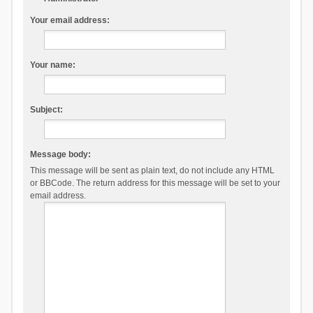
Your email address:
Your name:
Subject:
Message body:
This message will be sent as plain text, do not include any HTML
or BBCode. The return address for this message will be set to your
email address.