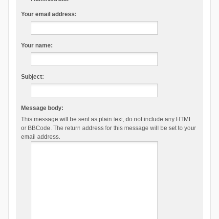
Your email address:
Your name:
Subject:
Message body:
This message will be sent as plain text, do not include any HTML
or BBCode. The return address for this message will be set to your
email address.