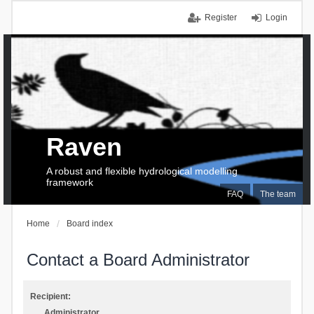
Register
Login
Raven
A robust and flexible hydrological modelling
framework
FAQ
The team
Home
Board index
Contact a Board Administrator
Recipient:
Administrator