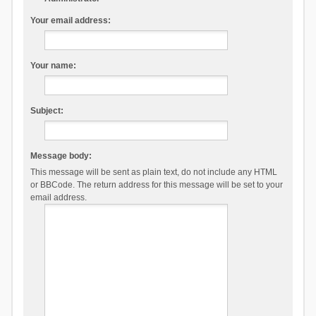
Your email address:
Your name:
Subject:
Message body:
This message will be sent as plain text, do not include any HTML
or BBCode. The return address for this message will be set to your
email address.