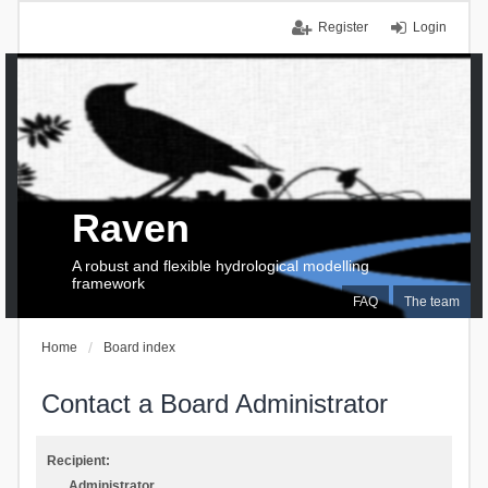
Register
Login
Raven
A robust and flexible hydrological modelling
framework
FAQ
The team
Home
Board index
Contact a Board Administrator
Recipient:
Administrator