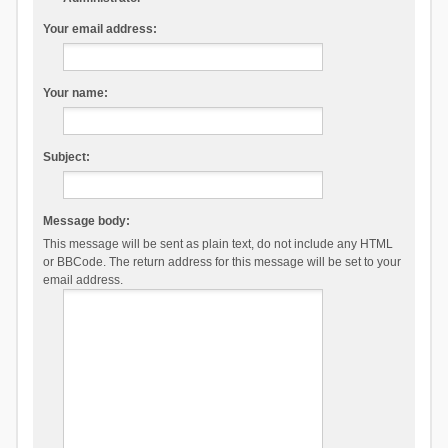
Your email address:
Your name:
Subject:
Message body:
This message will be sent as plain text, do not include any HTML
or BBCode. The return address for this message will be set to your
email address.