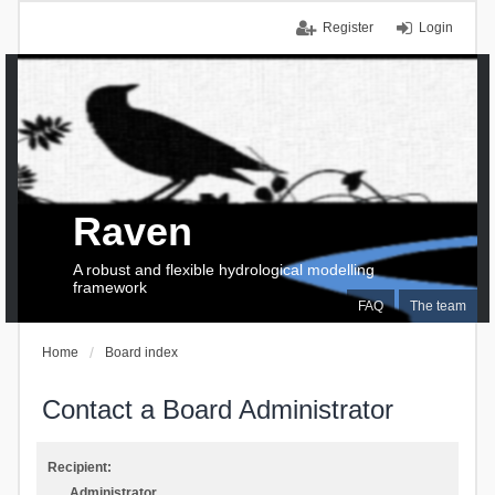
Register
Login
Raven
A robust and flexible hydrological modelling
framework
FAQ
The team
Home
Board index
Contact a Board Administrator
Recipient:
Administrator