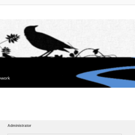
mework
Administrator