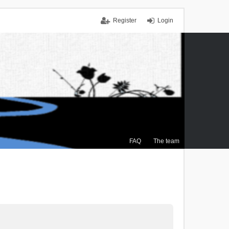
Register
Login
FAQ
The team