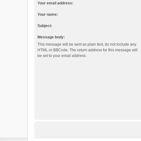
Your email address:
Your name:
Subject:
Message body:
This message will be sent as plain text, do not include any
HTML or BBCode. The return address for this message will
be set to your email address.