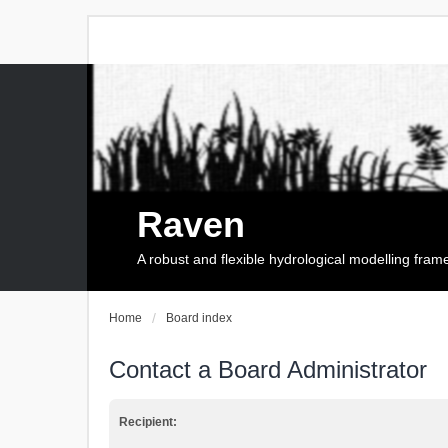
Raven
A robust and flexible hydrological modelling fra
Home
Board index
Contact a Board Administrator
Recipient: