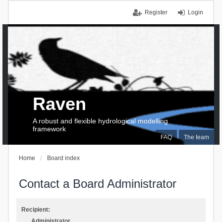
Register
Login
Raven
A robust and flexible hydrological modelling
framework
FAQ
The team
Home
Board index
Contact a Board Administrator
Recipient:
Administrator