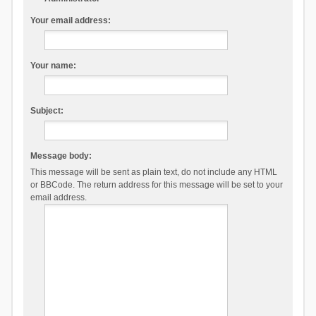
Your email address:
Your name:
Subject:
Message body:
This message will be sent as plain text, do not include any HTML
or BBCode. The return address for this message will be set to your
email address.