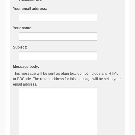
Your email address:
Your name:
Subject:
Message body:
This message will be sent as plain text, do not include any HTML
or BBCode. The return address for this message will be set to your
email address.