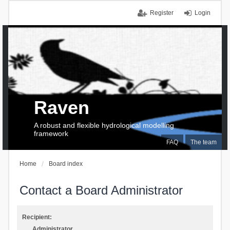
Register
Login
Raven
A robust and flexible hydrological modelling
framework
FAQ
The team
Home
Board index
Contact a Board Administrator
Recipient:
Administrator