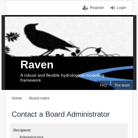
Register
Login
Raven
A robust and flexible hydrological modelling
framework
FAQ
The team
Home
Board index
Contact a Board Administrator
Recipient:
Administrator