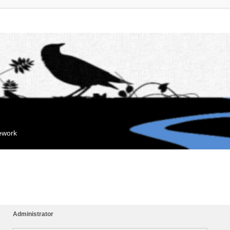
mework
Administrator