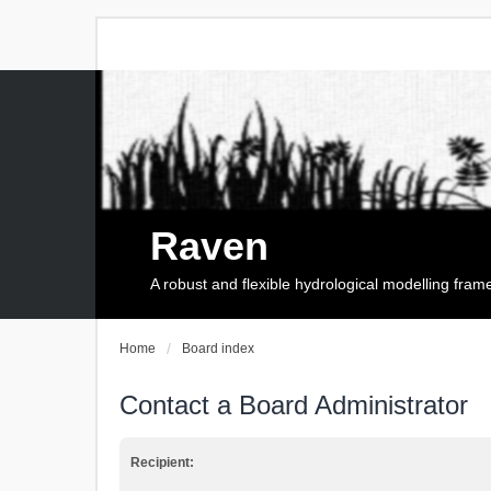
Raven
A robust and flexible hydrological modelling fra
Home
Board index
Contact a Board Administrator
Recipient: