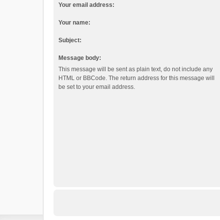
Your email address:
Your name:
Subject:
Message body:
This message will be sent as plain text, do not include any
HTML or BBCode. The return address for this message will
be set to your email address.