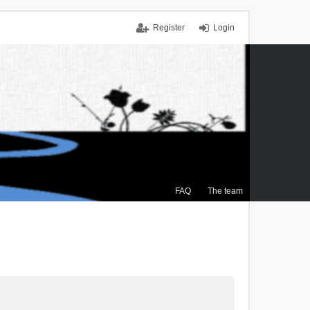
Register
Login
FAQ
The team