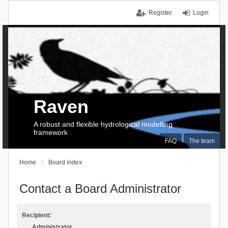
Register
Login
Raven
A robust and flexible hydrological modelling
framework
FAQ
The team
Home
Board index
Contact a Board Administrator
Recipient:
Administrator