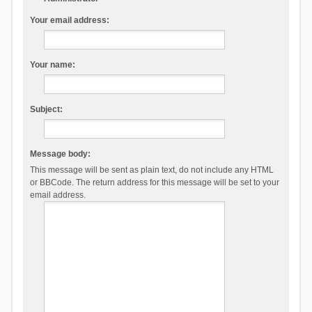
Your email address:
Your name:
Subject:
Message body:
This message will be sent as plain text, do not include any HTML
or BBCode. The return address for this message will be set to your
email address.