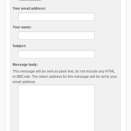
Your email address:
Your name:
Subject:
Message body:
This message will be sent as plain text, do not include any HTML
or BBCode. The return address for this message will be set to your
email address.