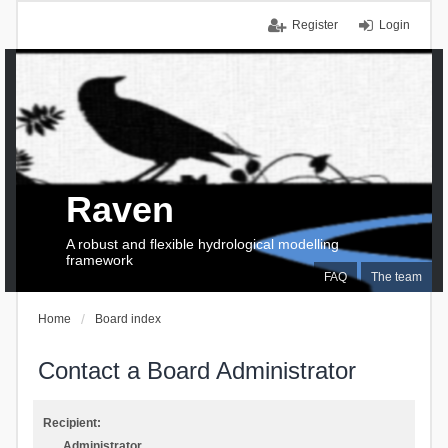
Register
Login
Raven
A robust and flexible hydrological modelling
framework
FAQ
The team
Home
Board index
Contact a Board Administrator
Recipient:
Administrator