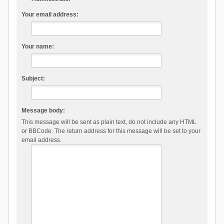
Your email address:
Your name:
Subject:
Message body:
This message will be sent as plain text, do not include any HTML
or BBCode. The return address for this message will be set to your
email address.