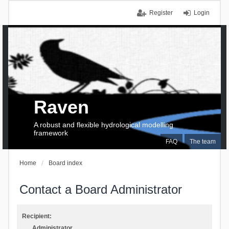
Register
Login
Raven
A robust and flexible hydrological modelling
framework
FAQ
The team
Home
Board index
Contact a Board Administrator
Recipient:
Administrator