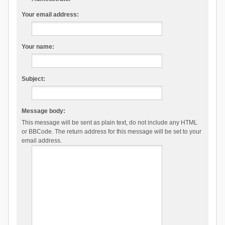
Your email address:
Your name:
Subject:
Message body:
This message will be sent as plain text, do not include any HTML
or BBCode. The return address for this message will be set to your
email address.