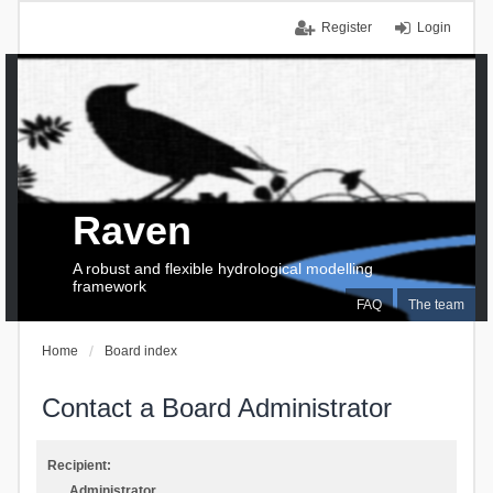
Register
Login
Raven
A robust and flexible hydrological modelling
framework
FAQ
The team
Home
Board index
Contact a Board Administrator
Recipient:
Administrator