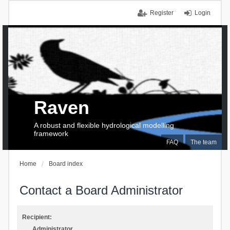
Register
Login
Raven
A robust and flexible hydrological modelling
framework
FAQ
The team
Home
Board index
Contact a Board Administrator
Recipient:
Administrator