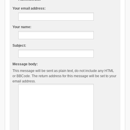
Your email address:
Your name:
Subject:
Message body:
This message will be sent as plain text, do not include any HTML
or BBCode. The return address for this message will be set to your
email address.