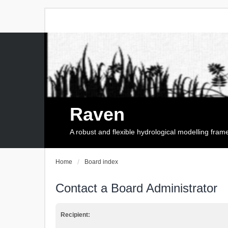
Raven
A robust and flexible hydrological modelling fra
Home
Board index
Contact a Board Administrator
Recipient: