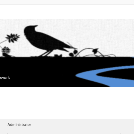
mework
Administrator