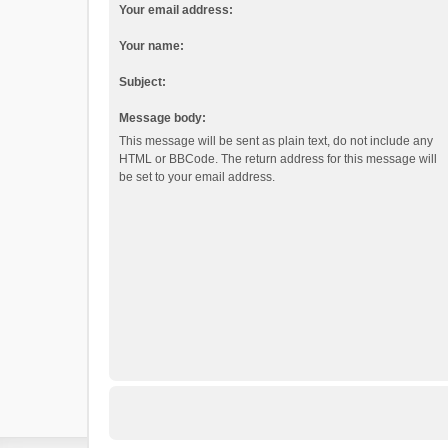
Your email address:
Your name:
Subject:
Message body:
This message will be sent as plain text, do not include any
HTML or BBCode. The return address for this message will
be set to your email address.