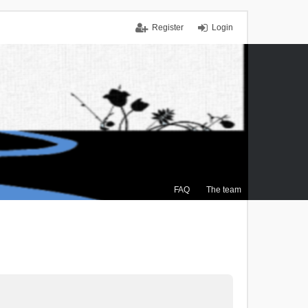
Register
Login
FAQ
The team