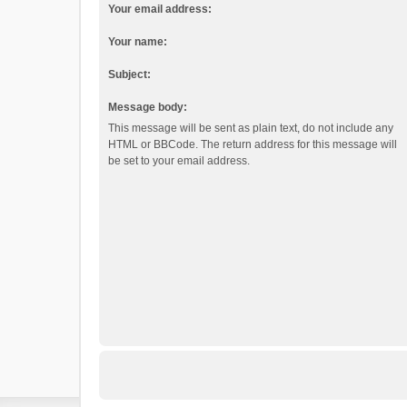
Your email address:
Your name:
Subject:
Message body:
This message will be sent as plain text, do not include any
HTML or BBCode. The return address for this message will
be set to your email address.