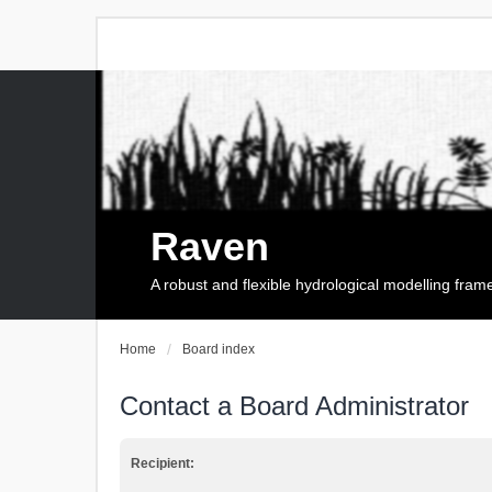
Raven
A robust and flexible hydrological modelling fra
Home
Board index
Contact a Board Administrator
Recipient: