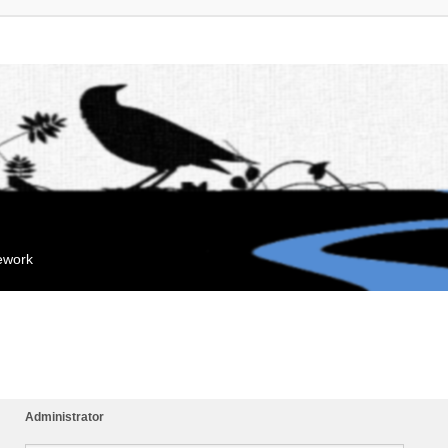
mework
Administrator