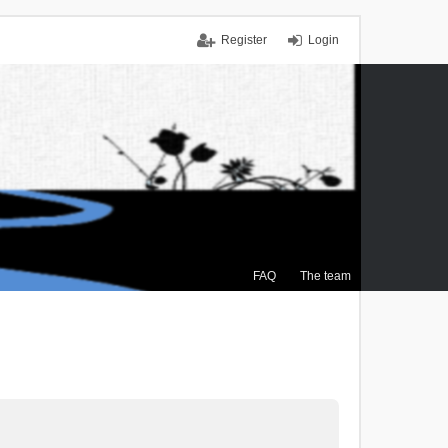
Register
Login
FAQ
The team