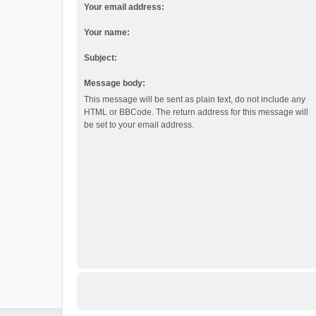
Your email address:
Your name:
Subject:
Message body:
This message will be sent as plain text, do not include any
HTML or BBCode. The return address for this message will
be set to your email address.