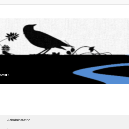
mework
Administrator