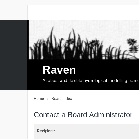
Raven
A robust and flexible hydrological modelling fra
Home
Board index
Contact a Board Administrator
Recipient: