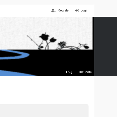
Register
Login
FAQ
The team