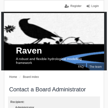
Register
Login
Raven
A robust and flexible hydrological modelling
framework
FAQ
The team
Home
Board index
Contact a Board Administrator
Recipient:
Administrator