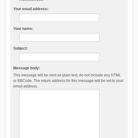
Your email address:
Your name:
Subject:
Message body:
This message will be sent as plain text, do not include any HTML
or BBCode. The return address for this message will be set to your
email address.