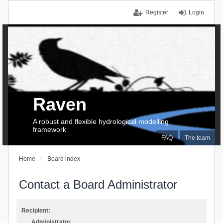
Register
Login
Raven
A robust and flexible hydrological modelling
framework
FAQ
The team
Home
Board index
Contact a Board Administrator
Recipient:
Administrator