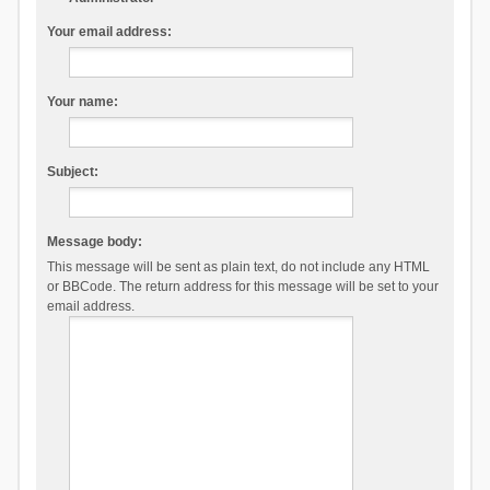
Your email address:
Your name:
Subject:
Message body:
This message will be sent as plain text, do not include any HTML
or BBCode. The return address for this message will be set to your
email address.