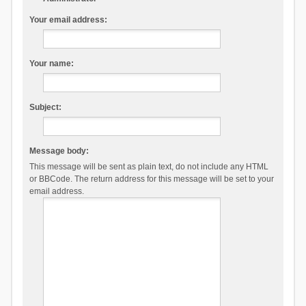
Your email address:
Your name:
Subject:
Message body:
This message will be sent as plain text, do not include any HTML
or BBCode. The return address for this message will be set to your
email address.