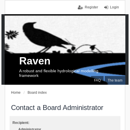
Register
Login
Raven
A robust and flexible hydrological modelling
framework
FAQ
The team
Home
Board index
Contact a Board Administrator
Recipient:
Administrator