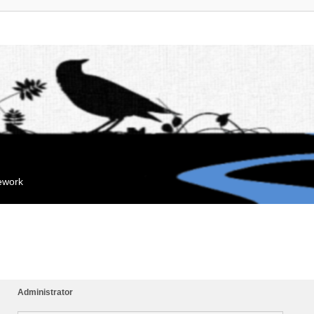
mework
Administrator