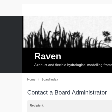
Raven
A robust and flexible hydrological modelling fra
Home
Board index
Contact a Board Administrator
Recipient: