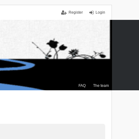
Register
Login
FAQ
The team