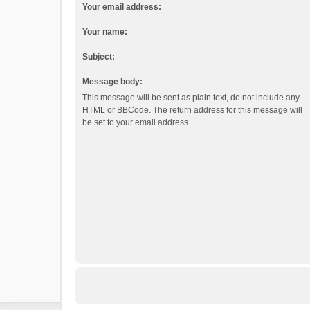
Your email address:
Your name:
Subject:
Message body:
This message will be sent as plain text, do not include any
HTML or BBCode. The return address for this message will
be set to your email address.