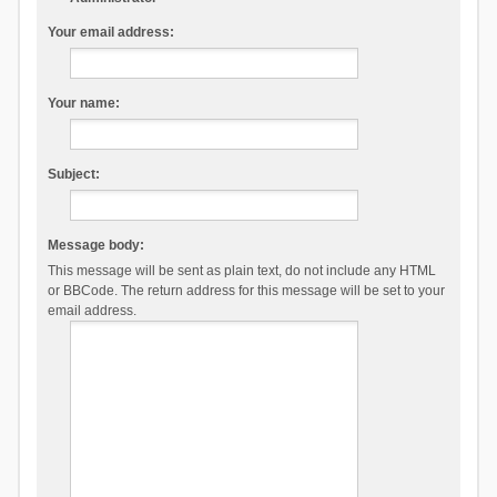
Your email address:
Your name:
Subject:
Message body:
This message will be sent as plain text, do not include any HTML
or BBCode. The return address for this message will be set to your
email address.