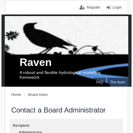
Register
Login
Raven
A robust and flexible hydrological modelling
framework
FAQ
The team
Home
Board index
Contact a Board Administrator
Recipient:
Administrator