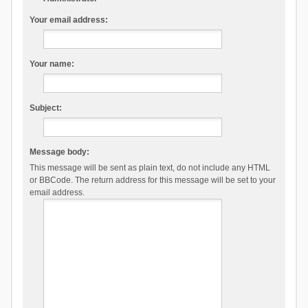
Your email address:
Your name:
Subject:
Message body:
This message will be sent as plain text, do not include any HTML
or BBCode. The return address for this message will be set to your
email address.