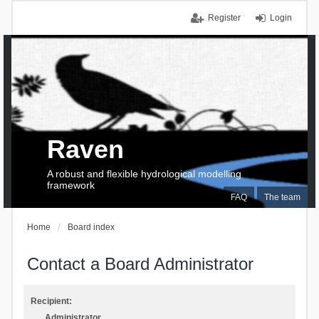
Register
Login
Raven
A robust and flexible hydrological modelling
framework
FAQ
The team
Home
Board index
Contact a Board Administrator
Recipient:
Administrator