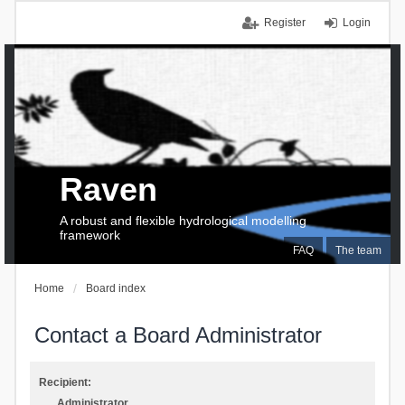
Register
Login
Raven
A robust and flexible hydrological modelling
framework
FAQ
The team
Home
Board index
Contact a Board Administrator
Recipient:
Administrator