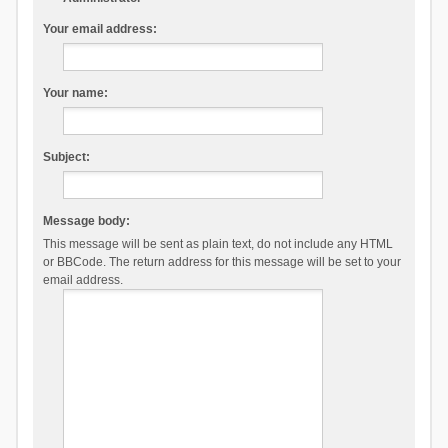
Your email address:
Your name:
Subject:
Message body:
This message will be sent as plain text, do not include any HTML
or BBCode. The return address for this message will be set to your
email address.