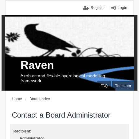
Register
Login
Raven
A robust and flexible hydrological modelling
framework
FAQ
The team
Home
Board index
Contact a Board Administrator
Recipient:
Administrator