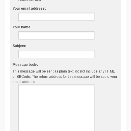
Your email address:
Your name:
Subject:
Message body:
This message will be sent as plain text, do not include any HTML
or BBCode. The return address for this message will be set to your
email address.