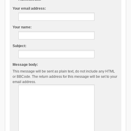
Your email address:
Your name:
Subject:
Message body:
This message will be sent as plain text, do not include any HTML
or BBCode. The return address for this message will be set to your
email address.