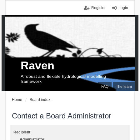
Register
Login
Raven
A robust and flexible hydrological modelling
framework
FAQ
The team
Home
Board index
Contact a Board Administrator
Recipient:
Administrator