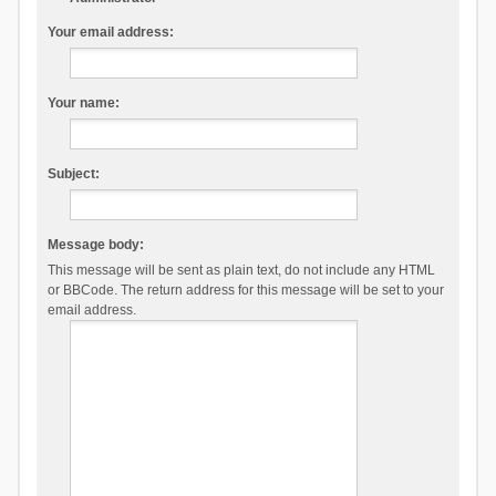
Your email address:
Your name:
Subject:
Message body:
This message will be sent as plain text, do not include any HTML
or BBCode. The return address for this message will be set to your
email address.