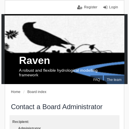
Register
Login
Raven
A robust and flexible hydrological modelling
framework
FAQ
The team
Home
Board index
Contact a Board Administrator
Recipient:
Administrator