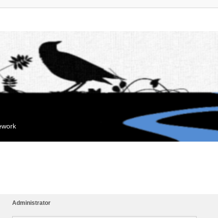
mework
Administrator