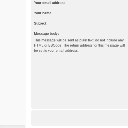
Your email address:
Your name:
Subject:
Message body:
This message will be sent as plain text, do not include any
HTML or BBCode. The return address for this message will
be set to your email address.