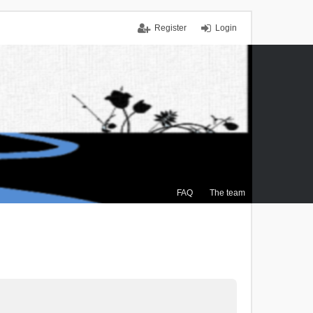
Register
Login
FAQ
The team