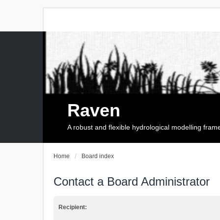
Raven
A robust and flexible hydrological modelling fra
Home
Board index
Contact a Board Administrator
Recipient: