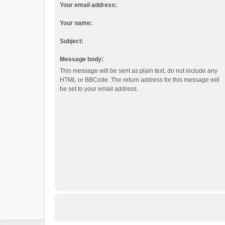
Your email address:
Your name:
Subject:
Message body:
This message will be sent as plain text, do not include any
HTML or BBCode. The return address for this message will
be set to your email address.