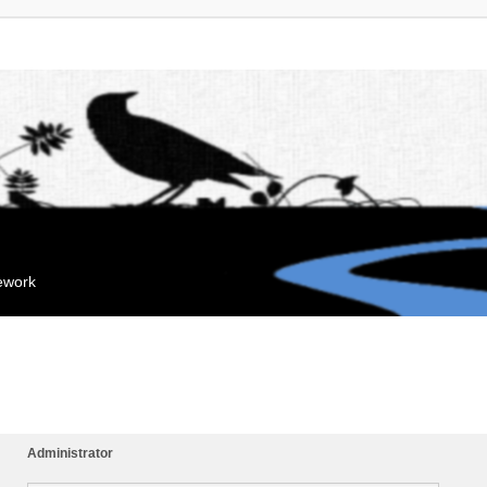
mework
Administrator