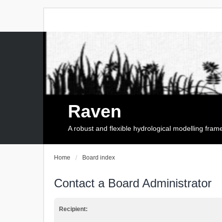
Raven
A robust and flexible hydrological modelling fra
Home
Board index
Contact a Board Administrator
Recipient: