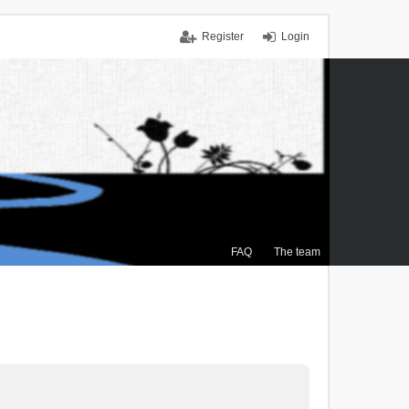
Register
Login
FAQ
The team