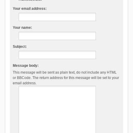
Your email address:
Your name:
Subject:
Message body:
This message will be sent as plain text, do not include any HTML
or BBCode. The return address for this message will be set to your
email address.