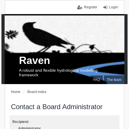
Register
Login
Raven
A robust and flexible hydrological modelling
framework
FAQ
The team
Home
Board index
Contact a Board Administrator
Recipient:
Administrator