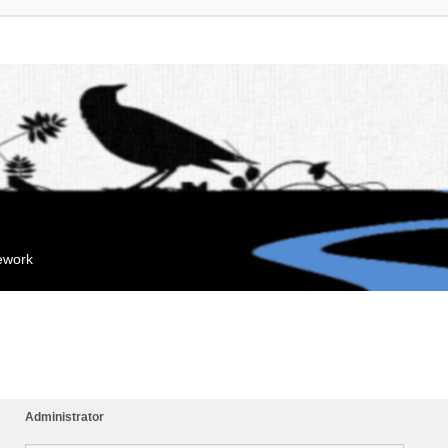
mework
Administrator