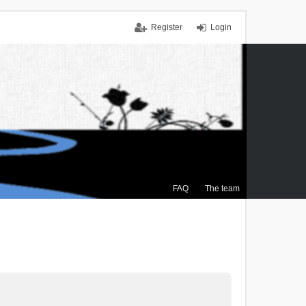
Register
Login
FAQ
The team