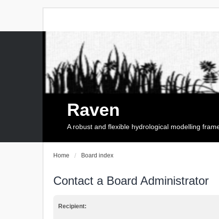
Raven
A robust and flexible hydrological modelling fra
Home
Board index
Contact a Board Administrator
Recipient: