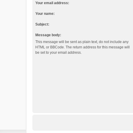
Your email address:
Your name:
Subject:
Message body:
This message will be sent as plain text, do not include any
HTML or BBCode. The return address for this message will
be set to your email address.