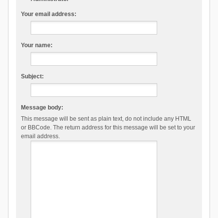
Your email address:
Your name:
Subject:
Message body:
This message will be sent as plain text, do not include any HTML
or BBCode. The return address for this message will be set to your
email address.