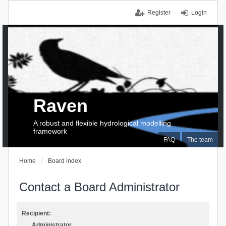
Register
Login
Raven
A robust and flexible hydrological modelling
framework
FAQ
The team
Home
Board index
Contact a Board Administrator
Recipient:
Administrator