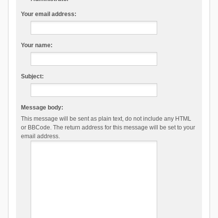
Your email address:
Your name:
Subject:
Message body:
This message will be sent as plain text, do not include any HTML
or BBCode. The return address for this message will be set to your
email address.