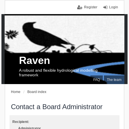
Register
Login
Raven
A robust and flexible hydrological modelling
framework
FAQ
The team
Home
Board index
Contact a Board Administrator
Recipient:
Administrator