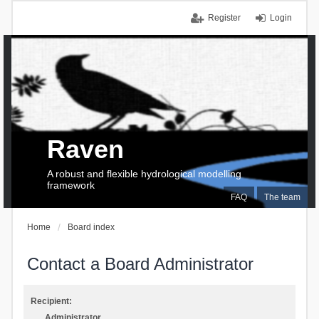
Register
Login
Raven
A robust and flexible hydrological modelling
framework
FAQ
The team
Home
Board index
Contact a Board Administrator
Recipient:
Administrator