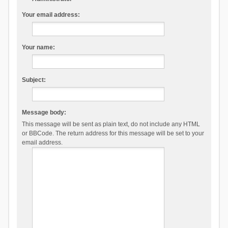
Your email address:
Your name:
Subject:
Message body:
This message will be sent as plain text, do not include any HTML
or BBCode. The return address for this message will be set to your
email address.