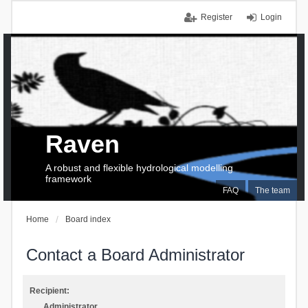
Register
Login
Raven
A robust and flexible hydrological modelling
framework
FAQ
The team
Home
Board index
Contact a Board Administrator
Recipient:
Administrator