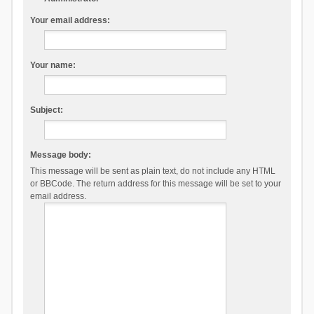
Your email address:
Your name:
Subject:
Message body:
This message will be sent as plain text, do not include any HTML
or BBCode. The return address for this message will be set to your
email address.