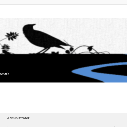
mework
Administrator