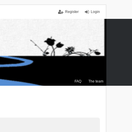
Register
Login
FAQ
The team