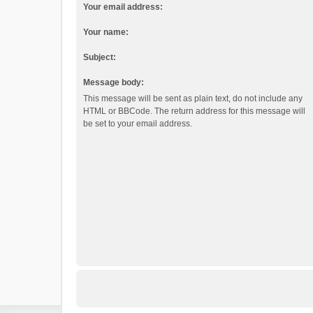
Your email address:
Your name:
Subject:
Message body:
This message will be sent as plain text, do not include any
HTML or BBCode. The return address for this message will
be set to your email address.