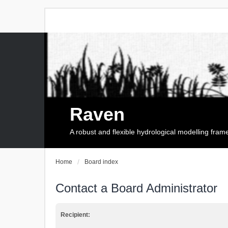
Raven
A robust and flexible hydrological modelling fra
Home
Board index
Contact a Board Administrator
Recipient: