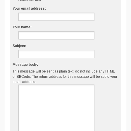
Your email address:
Your name:
Subject:
Message body:
This message will be sent as plain text, do not include any HTML
or BBCode. The return address for this message will be set to your
email address.