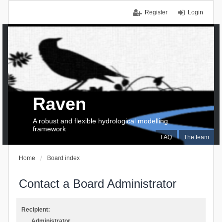
Register
Login
Raven
A robust and flexible hydrological modelling
framework
FAQ
The team
Home
Board index
Contact a Board Administrator
Recipient:
Administrator