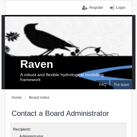
Register
Login
Raven
A robust and flexible hydrological modelling
framework
FAQ
The team
Home
Board index
Contact a Board Administrator
Recipient:
Administrator