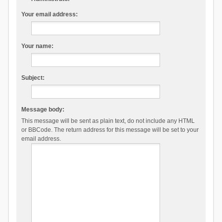
Your email address:
Your name:
Subject:
Message body:
This message will be sent as plain text, do not include any HTML
or BBCode. The return address for this message will be set to your
email address.