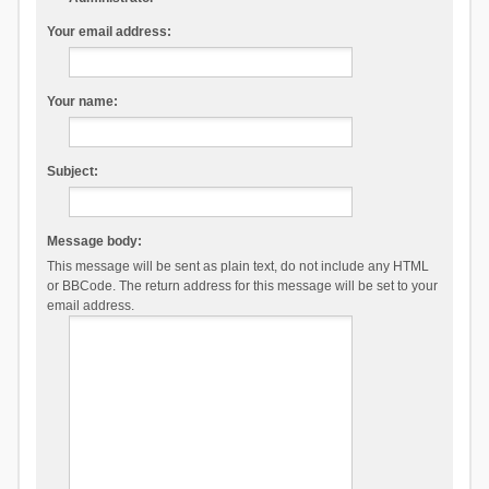
Your email address:
Your name:
Subject:
Message body:
This message will be sent as plain text, do not include any HTML
or BBCode. The return address for this message will be set to your
email address.