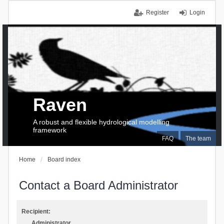
Register
Login
Raven
A robust and flexible hydrological modelling
framework
FAQ
The team
Home
Board index
Contact a Board Administrator
Recipient:
Administrator