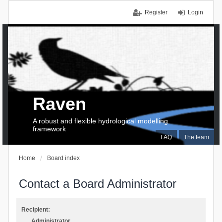
Register
Login
Raven
A robust and flexible hydrological modelling
framework
FAQ
The team
Home
Board index
Contact a Board Administrator
Recipient:
Administrator