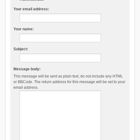
Your email address:
Your name:
Subject:
Message body:
This message will be sent as plain text, do not include any HTML
or BBCode. The return address for this message will be set to your
email address.