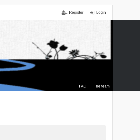
Register
Login
FAQ
The team