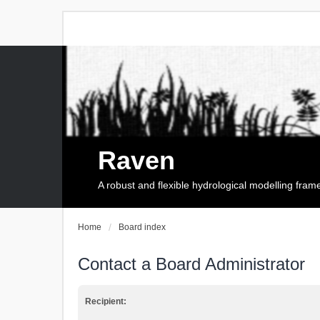
Raven
A robust and flexible hydrological modelling fra
Home
Board index
Contact a Board Administrator
Recipient: