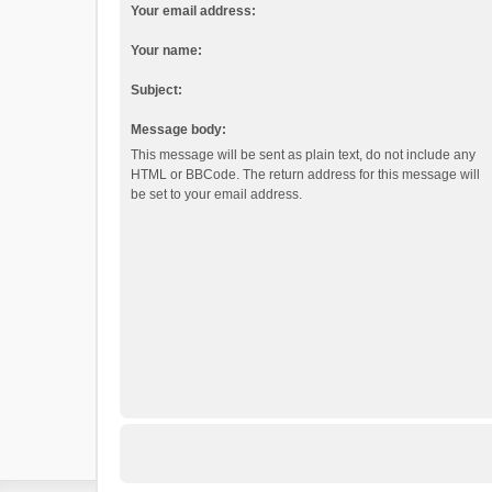
Your email address:
Your name:
Subject:
Message body:
This message will be sent as plain text, do not include any
HTML or BBCode. The return address for this message will
be set to your email address.