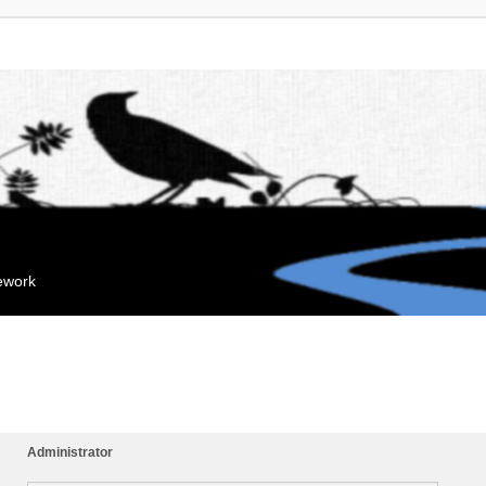
mework
Administrator