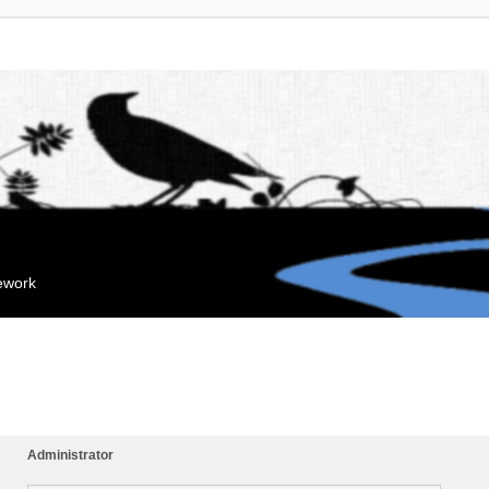
mework
Administrator