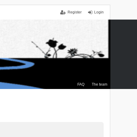
Register
Login
FAQ
The team