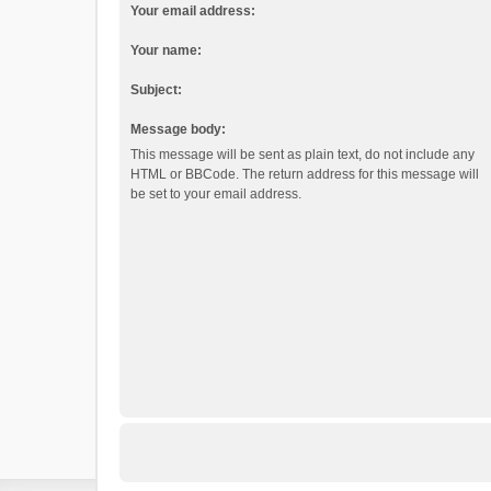
Your email address:
Your name:
Subject:
Message body:
This message will be sent as plain text, do not include any
HTML or BBCode. The return address for this message will
be set to your email address.