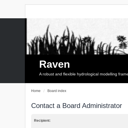
Raven
A robust and flexible hydrological modelling fra
Home
Board index
Contact a Board Administrator
Recipient: