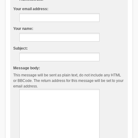
Your email address:
Your name:
Subject:
Message body:
This message will be sent as plain text, do not include any HTML
or BBCode. The return address for this message will be set to your
email address.