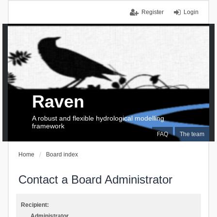
Register
Login
Raven
A robust and flexible hydrological modelling
framework
FAQ
The team
Home
Board index
Contact a Board Administrator
Recipient:
Administrator