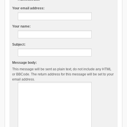
Your email address:
Your name:
Subject:
Message body:
This message will be sent as plain text, do not include any HTML
or BBCode. The return address for this message will be set to your
email address.