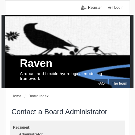
Register
Login
Raven
A robust and flexible hydrological modelling
framework
FAQ
The team
Home
Board index
Contact a Board Administrator
Recipient:
Administrator