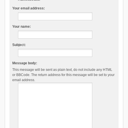
Your email address:
Your name:
Subject:
Message body:
This message will be sent as plain text, do not include any HTML
or BBCode. The return address for this message will be set to your
email address.