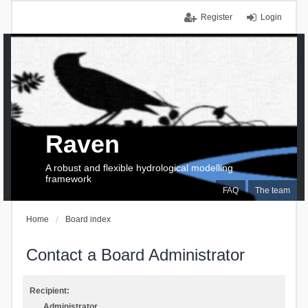
Register
Login
Raven
A robust and flexible hydrological modelling
framework
FAQ
The team
Home
Board index
Contact a Board Administrator
Recipient:
Administrator