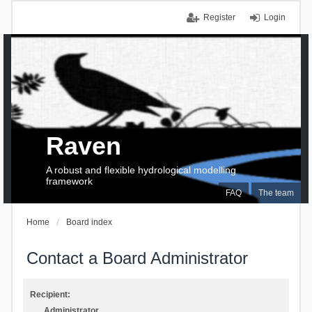
Register
Login
Raven
A robust and flexible hydrological modelling
framework
FAQ
The team
Home
Board index
Contact a Board Administrator
Recipient:
Administrator