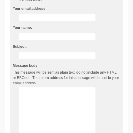
Your email address:
Your name:
Subject:
Message body:
This message will be sent as plain text, do not include any HTML
or BBCode. The return address for this message will be set to your
email address.