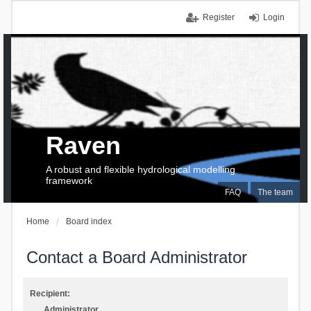
Register
Login
Raven
A robust and flexible hydrological modelling
framework
FAQ
The team
Home
Board index
Contact a Board Administrator
Recipient:
Administrator