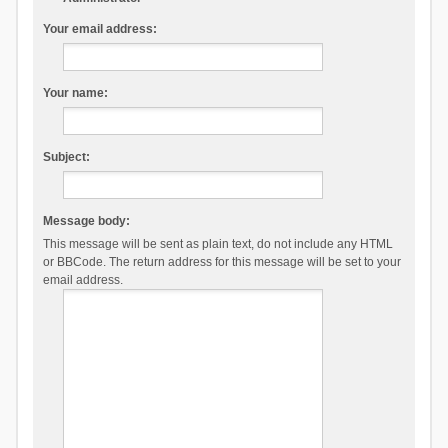
Your email address:
Your name:
Subject:
Message body:
This message will be sent as plain text, do not include any HTML
or BBCode. The return address for this message will be set to your
email address.